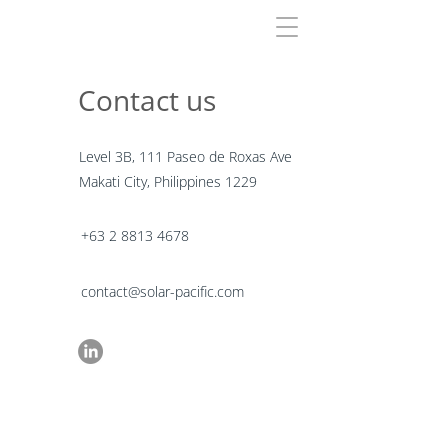
Contact us
Level 3B, 111 Paseo de Roxas Ave
Makati City, Philippines 1229
+63 2 8813 4678
contact@solar-pacific.com