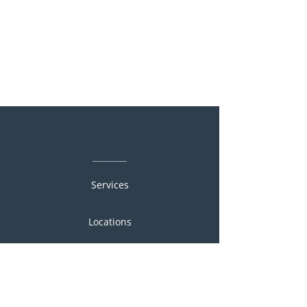
Services
Locations
People
Portfolio