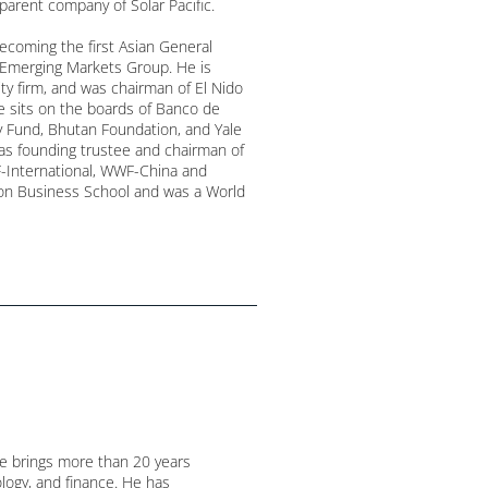
parent company of Solar Pacific.
becoming the first Asian General
s Emerging Markets Group. He is
ity firm, and was chairman of El Nido
ce sits on the boards of Banco de
y Fund, Bhutan Foundation, and Yale
as founding trustee and chairman of
International, WWF-China and
n Business School and was a World
He brings more than 20 years
logy, and finance. He has