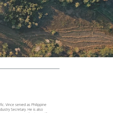
fic. Vince served as Philippine
dustry Secretary. He is also