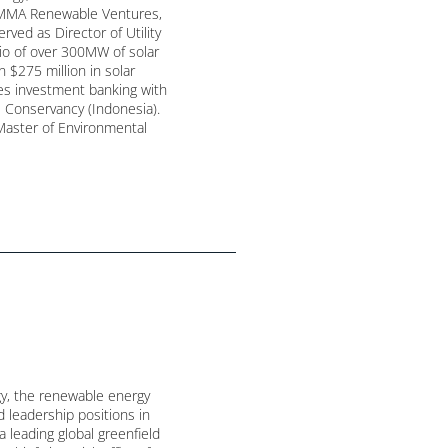
s MMA Renewable Ventures,
ved as Director of Utility
io of over 300MW of solar
$275 million in solar
des investment banking with
 Conservancy (Indonesia).
Master of Environmental
gy, the renewable energy
d leadership positions in
a leading global greenfield