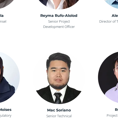
la
Reyma Rufo-Alolod
Ale
nsel
Senior Project
Director of 
Development Officer
Moises
R
Mac Soriano
gulatory
Projec
Senior Technical