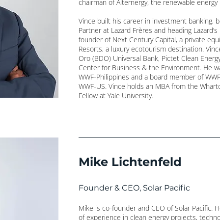
chairman of Alternergy, the renewable energy 
Vince built his career in investment banking, 
Partner at Lazard Frères and heading Lazard’
founder of Next Century Capital, a private equ
Resorts, a luxury ecotourism destination. Vin
Oro (BDO) Universal Bank, Pictet Clean Energ
Center for Business & the Environment. He w
WWF-Philippines and a board member of WWF-
WWF-US. Vince holds an MBA from the Wharto
Fellow at Yale University.
Mike Lichtenfeld
Founder & CEO, Solar Pacific
Mike is co-founder and CEO of Solar Pacific. 
of experience in clean energy projects, techno