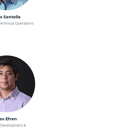
x Santella
Technical Operations
ex Efren
t Development &