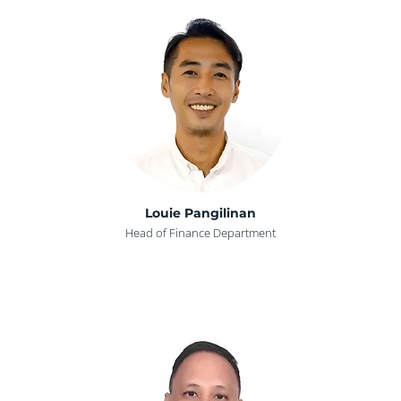
Louie Pangilinan
Head of Finance Department