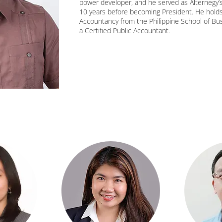
power developer, and he served as Alternegy’s 
10 years before becoming President. He holds
Accountancy from the Philippine School of Bus
a Certified Public Accountant.