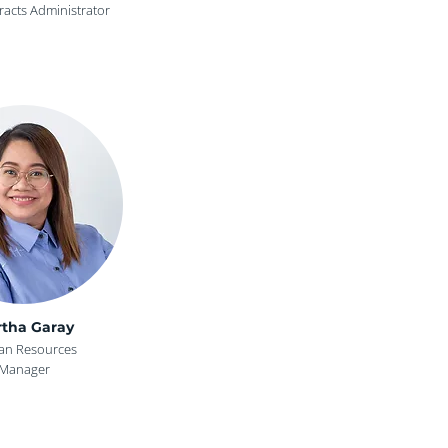
racts Administrator
tha Garay
n Resources
Manager