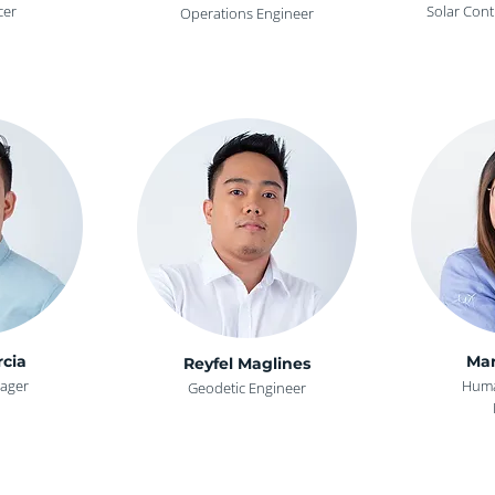
cer
Solar Cont
Operations Engineer
rcia
Mar
Reyfel Maglines
ager
Huma
Geodetic Engineer