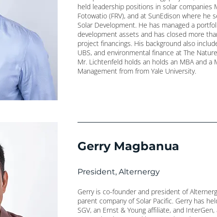
held leadership positions in solar companie
Fotowatio (FRV), and at SunEdison where he ser
Solar Development. He has managed a portfol
development assets and has closed more than 
project financings. His background also inclu
UBS, and environmental finance at The Nature
Mr. Lichtenfeld holds an holds an MBA and a 
Management from from Yale University.
Gerry Magbanua
President, Alternergy
Gerry is co-founder and president of Alterner
parent company of Solar Pacific. Gerry has hel
SGV, an Ernst & Young affiliate, and InterGen, 