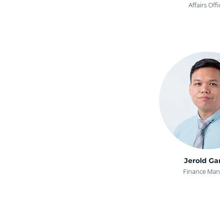
Affairs Offi
Jerold Ga
Finance Man