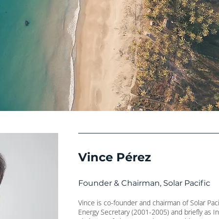
Vince Pérez
Founder & Chairman, Solar Pacific
Vince is co-founder and chairman of Solar Paci
Energy Secretary (2001-2005) and briefly as In