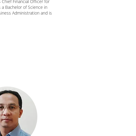
Chief Financial Officer for
 a Bachelor of Science in
iness Administration and is