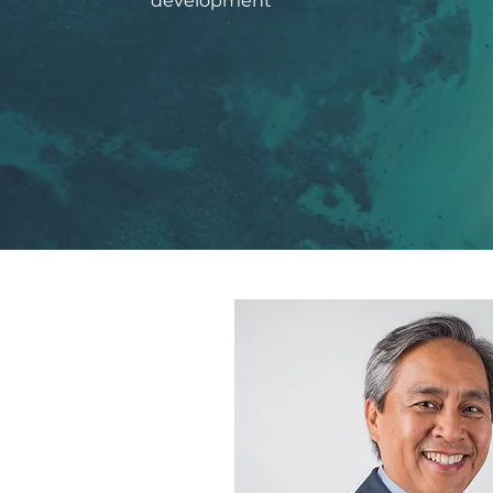
development