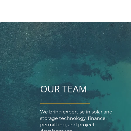
OUR TEAM
We bring expertise in solar and
storage technology, finance,
permitting, and project