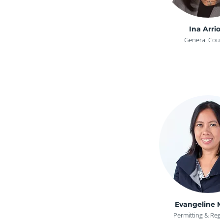
Ina Arrio
General Cou
Evangeline 
Permitting & Re