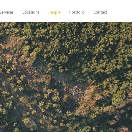
Services
Locations
People
Portfolio
Contact